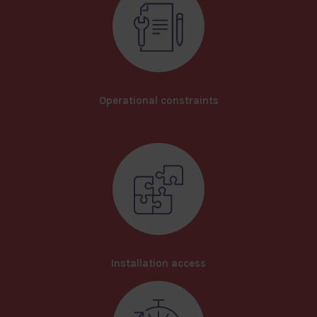
Operational constraints
Installation access