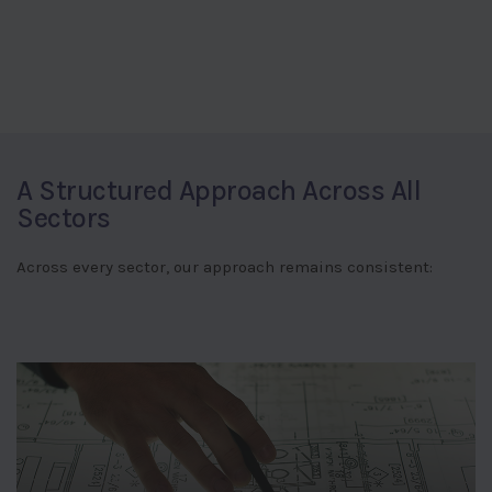
A Structured Approach Across All
Sectors
Across every sector, our approach remains consistent: