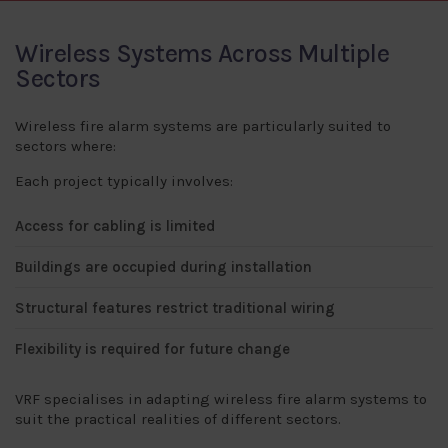
Wireless Systems Across Multiple
Sectors
Wireless fire alarm systems are particularly suited to
sectors where:
Each project typically involves:
Access for cabling is limited
Buildings are occupied during installation
Structural features restrict traditional wiring
Flexibility is required for future change
VRF specialises in adapting wireless fire alarm systems to
suit the practical realities of different sectors.