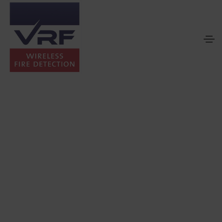
Solutions by Sector
Different building sectors present different fire detection and
alarm challenges.
From apartments and commercial premises to hospitals,
heritage properties and construction sites, each environment
requires a considered approach to system design, installation
and certification.
VRF supports sector-specific wireless fire alarm solutions by
assessing building conditions, operational requirements and
project constraints before recommending the most suitable
system configuration.