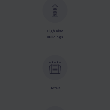
High Rise
Buildings
Hotels