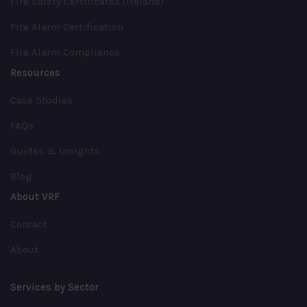
Fire Safety Certificates (Ireland)
Fire Alarm Certification
Fire Alarm Compliance
Resources
Case Studies
FAQs
Guides & Insights
Blog
About VRF
Contact
About
Services by Sector