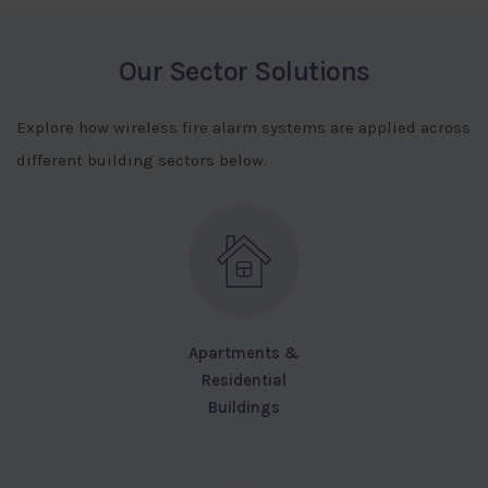
Our Sector Solutions
Explore how wireless fire alarm systems are applied across
different building sectors below.
Apartments &
Residential
Buildings