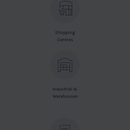
Shopping
Centres
Industrial &
Warehouses