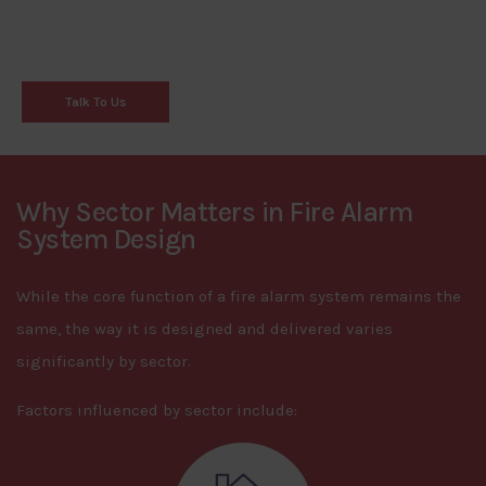
Talk To Us
Why Sector Matters in Fire Alarm
System Design
While the core function of a fire alarm system remains the
same, the way it is designed and delivered varies
significantly by sector.
Factors influenced by sector include: