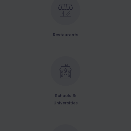
Restaurants
Schools &
Universities