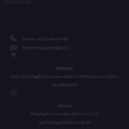
Data Centres
Phone: +353 1 404 5142
Email: enquiries@vrf.ie
Address:
Unit 20 Tallaght Business Centre, Whitestown, Dublin
24, D24 F2OT
Hours:
Monday to Thursday 08:30 to 17:00
and Fridays 08:30 to 16:00