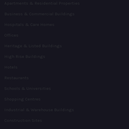
Apartments & Residential Properties
Business & Commercial Buildings
Hospitals & Care Homes
Offices
Heritage & Listed Buildings
High Rise Buildings
Hotels
Restaurants
Schools & Universities
Shopping Centres
Industrial & Warehouse Buildings
Construction Sites