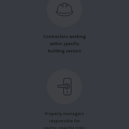
Contractors working
within specific
building sectors
Property managers
responsible for
sector-specific risks