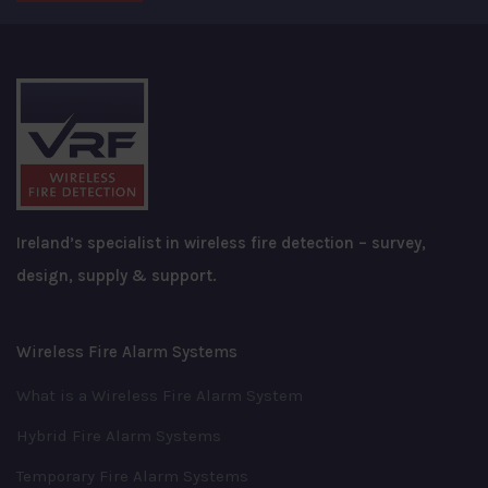
Ireland’s specialist in wireless fire detection – survey,
design, supply & support.
Wireless Fire Alarm Systems
What is a Wireless Fire Alarm System
Hybrid Fire Alarm Systems
Temporary Fire Alarm Systems