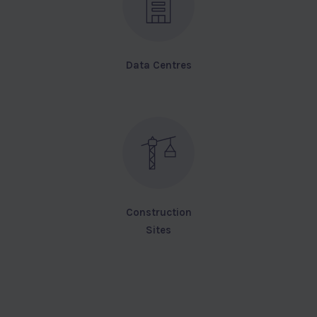
Data Centres
Construction
Sites