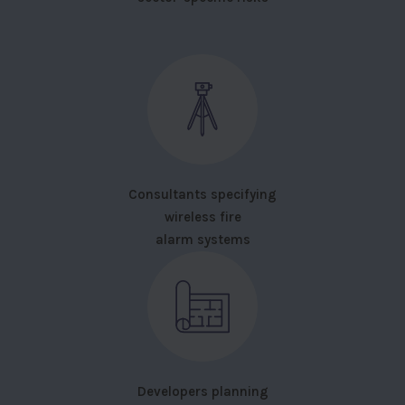
Consultants specifying
wireless fire
alarm systems
Developers planning