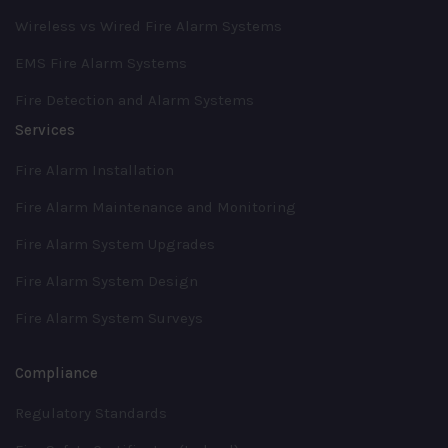
Wireless vs Wired Fire Alarm Systems
EMS Fire Alarm Systems
Fire Detection and Alarm Systems
Services
Fire Alarm Installation
Fire Alarm Maintenance and Monitoring
Fire Alarm System Upgrades
Fire Alarm System Design
Fire Alarm System Surveys
Compliance
Regulatory Standards