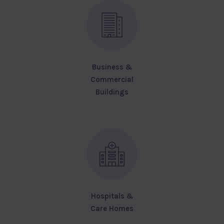
Business &
Commercial
Buildings
Hospitals &
Care Homes