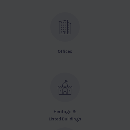
Offices
Heritage &
Listed Buildings