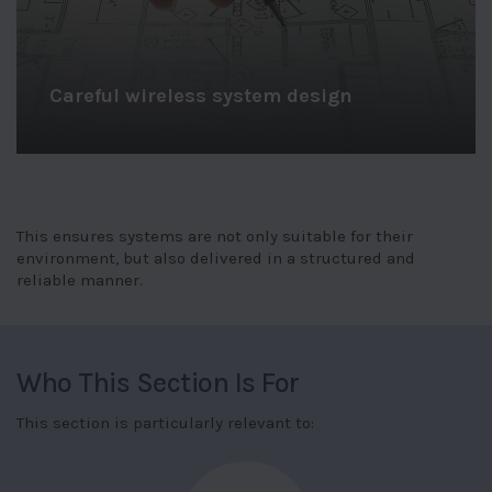
Structured installation support
This ensures systems are not only suitable for their
environment, but also delivered in a structured and
reliable manner.
Who This Section Is For
This section is particularly relevant to: