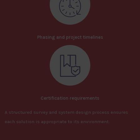
Phasing and project timelines
Certification requirements
A structured survey and system design process ensures
each solution is appropriate to its environment.