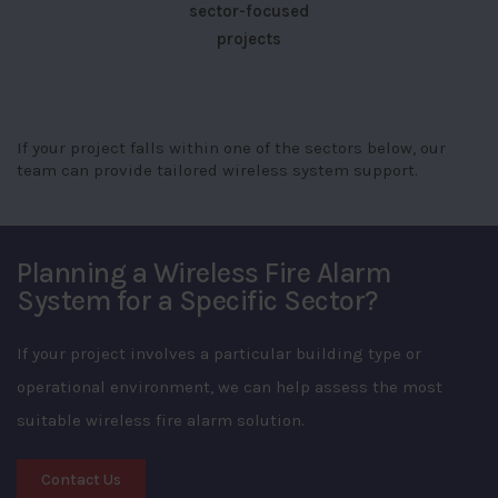
sector-focused
projects
If your project falls within one of the sectors below, our
team can provide tailored wireless system support.
Planning a Wireless Fire Alarm
System for a Specific Sector?
If your project involves a particular building type or
operational environment, we can help assess the most
suitable wireless fire alarm solution.
Contact Us