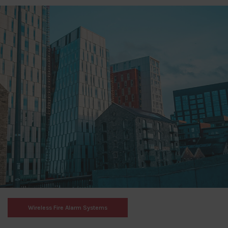
Wireless Fire Alarm Systems