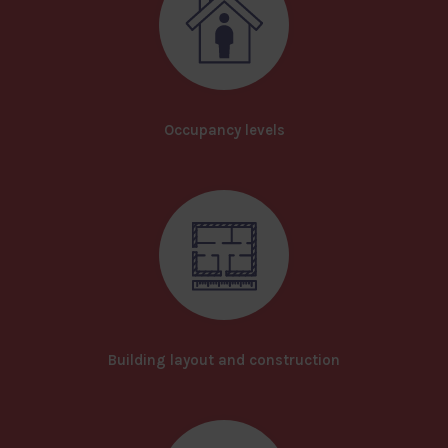
Occupancy levels
Building layout and construction